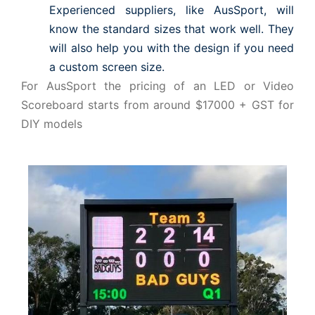
Experienced suppliers, like AusSport, will
know the standard sizes that work well. They
will also help you with the design if you need
a custom screen size.
For AusSport the pricing of an LED or Video
Scoreboard starts from around $17000 + GST for
DIY models