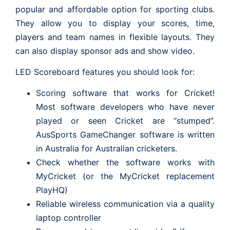
popular and affordable option for sporting clubs.
They allow you to display your scores, time,
players and team names in flexible layouts. They
can also display sponsor ads and show video.
LED Scoreboard features you should look for:
Scoring software that works for Cricket!
Most software developers who have never
played or seen Cricket are “stumped”.
AusSports GameChanger software is written
in Australia for Australian cricketers.
Check whether the software works with
MyCricket (or the MyCricket replacement
PlayHQ)
Reliable wireless communication via a quality
laptop controller