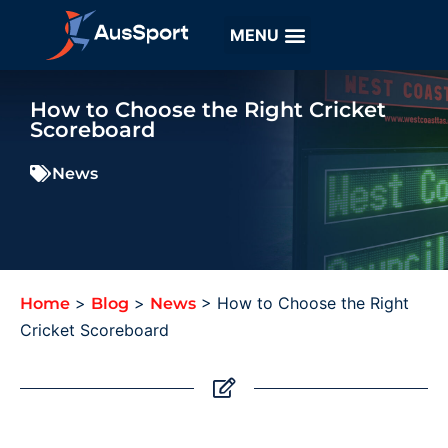
How to Choose the Right Cricket
Scoreboard
News
>
>
>
How to Choose the Right
Home
Blog
News
Cricket Scoreboard