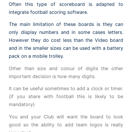
Often this type of scoreboard is adapted to
integrate football scoring software.
The main limitation of these boards is they can
only display numbers and in some cases letters.
However they do cost less than the Video board
and in the smaller sizes can be used with a battery
pack on a mobile trolley.
Other than size and colour of digits the other
important decision is how many digits.
It can be useful sometimes to add a clock or timer.
(if you share with football this is likely to be
mandatory)
You and your Club will want the board to look
good so the ability to add team logos is really