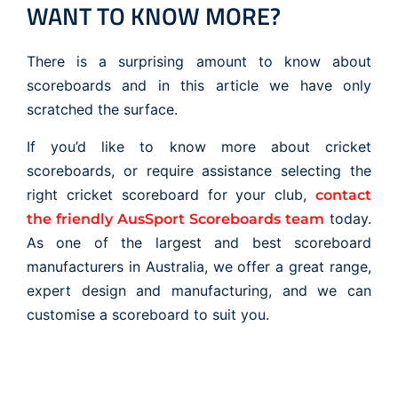
WANT TO KNOW MORE?
There is a surprising amount to know about
scoreboards and in this article we have only
scratched the surface.
If you’d like to know more about cricket
scoreboards, or require assistance selecting the
right cricket scoreboard for your club,
contact
today.
the friendly AusSport Scoreboards team
As one of the largest and best scoreboard
manufacturers in Australia, we offer a great range,
expert design and manufacturing, and we can
customise a scoreboard to suit you.