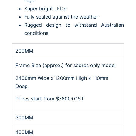
logo
Super bright LEDs
Fully sealed against the weather
Rugged design to withstand Australian
conditions
200MM
Frame Size (approx.) for scores only model
2400mm Wide x 1200mm High x 110mm
Deep
Prices start from $7800+GST
300MM
400MM