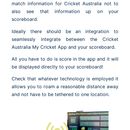
match information for Cricket Australia not to
also see that information up on your
scoreboard.
Ideally there should be an integration to
seamlessly integrate between the Cricket
Australia My Cricket App and your scoreboard.
All you have to do is score in the app and it will
be displayed directly to your scoreboard!
Check that whatever technology is employed it
allows you to roam a reasonable distance away
and not have to be tethered to one location.