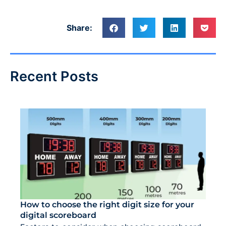
Share:
Recent Posts
How to choose the right digit size for your
digital scoreboard