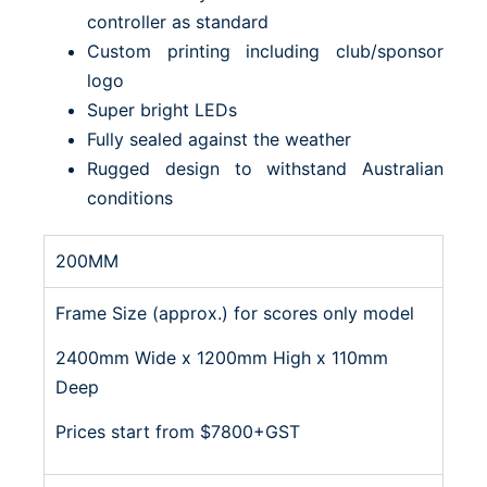
controller as standard
Custom printing including club/sponsor
logo
Super bright LEDs
Fully sealed against the weather
Rugged design to withstand Australian
conditions
200MM
Frame Size (approx.) for scores only model
2400mm Wide x 1200mm High x 110mm
Deep
Prices start from $7800+GST