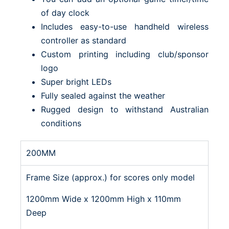
of day clock
Includes easy-to-use handheld wireless
controller as standard
Custom printing including club/sponsor
logo
Super bright LEDs
Fully sealed against the weather
Rugged design to withstand Australian
conditions
200MM
Frame Size (approx.) for scores only model
1200mm Wide x 1200mm High x 110mm
Deep