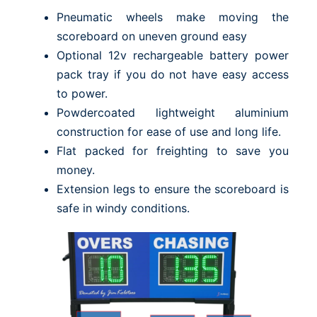
Pneumatic wheels make moving the
scoreboard on uneven ground easy
Optional 12v rechargeable battery power
pack tray if you do not have easy access
to power.
Powdercoated lightweight aluminium
construction for ease of use and long life.
Flat packed for freighting to save you
money.
Extension legs to ensure the scoreboard is
safe in windy conditions.