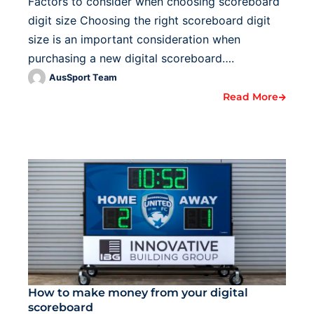
Factors to consider when choosing scoreboard
digit size Choosing the right scoreboard digit
size is an important consideration when
purchasing a new digital scoreboard….
AusSport Team
Read More
How to make money from your digital
scoreboard