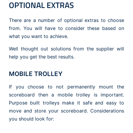
OPTIONAL EXTRAS
There are a number of optional extras to choose
from. You will have to consider these based on
what you want to achieve.
Well thought out solutions from the supplier will
help you get the best results.
MOBILE TROLLEY
If you choose to not permanently mount the
scoreboard then a mobile trolley is important.
Purpose built trolleys make it safe and easy to
move and store your scoreboard. Considerations
you should look for: