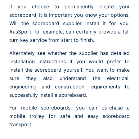
If you choose to permanently locate your
scoreboard, it is important you know your options.
Will the scoreboard supplier install it for you.
AusSport, for example, can certainly provide a full
turn key service from start to finish.
Alternately see whether the supplier has detailed
installation instructions if you would prefer to
install the scoreboard yourself. You want to make
sure they also understand the electrical,
engineering and construction requirements to
successfully install a scoreboard.
For mobile scoreboards, you can purchase a
mobile trolley for safe and easy scoreboard
transport.