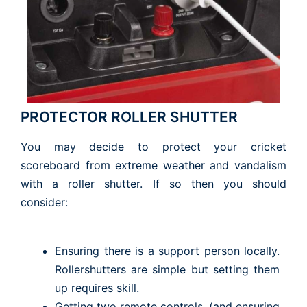
PROTECTOR ROLLER SHUTTER
You may decide to protect your cricket
scoreboard from extreme weather and vandalism
with a roller shutter. If so then you should
consider:
Ensuring there is a support person locally.
Rollershutters are simple but setting them
up requires skill.
Getting two remote controls. (and ensuring