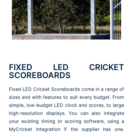
FIXED LED CRICKET
SCOREBOARDS
Fixed LED Cricket Scoreboards come in a range of
sizes and with features to suit every budget. From
simple, low-budget LED clock and scores, to large
high-resolution displays. You can also integrate
your existing timing or scoring software, using a
MyCricket integration if the supplier has one.