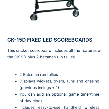
CK-15D FIXED LED SCOREBOARDS
This cricket scoreboard includes all the features of
the CK-9D plus 2 batsman run tallies.
2 Batsman run tallies
Displays wickets, overs, runs and chasing
(previous innings + 1)
You can add an optional game timer/time
of day clock
Includes easy-to-use handheld wireless