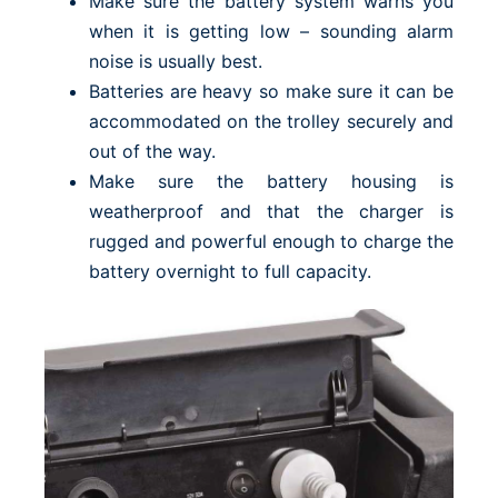
Make sure the battery system warns you
when it is getting low – sounding alarm
noise is usually best.
Batteries are heavy so make sure it can be
accommodated on the trolley securely and
out of the way.
Make sure the battery housing is
weatherproof and that the charger is
rugged and powerful enough to charge the
battery overnight to full capacity.