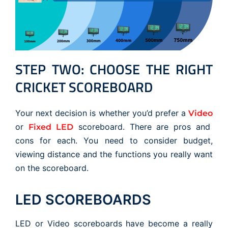
STEP TWO: CHOOSE THE RIGHT
CRICKET SCOREBOARD
Your next decision is whether you’d prefer a
Video
or
scoreboard. There are pros and
Fixed LED
cons for each. You need to consider budget,
viewing distance and the functions you really want
on the scoreboard.
LED SCOREBOARDS
LED or Video scoreboards have become a really