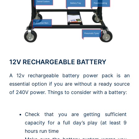
12V RECHARGEABLE BATTERY
A 12v rechargeable battery power pack is an
essential option if you are without a ready source
of 240V power. Things to consider with a battery:
Check that you are getting sufficient
capacity for a full day’s play (at least 9
hours run time