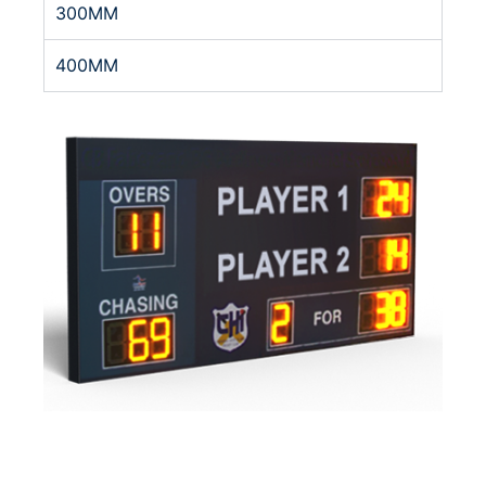
300MM
400MM