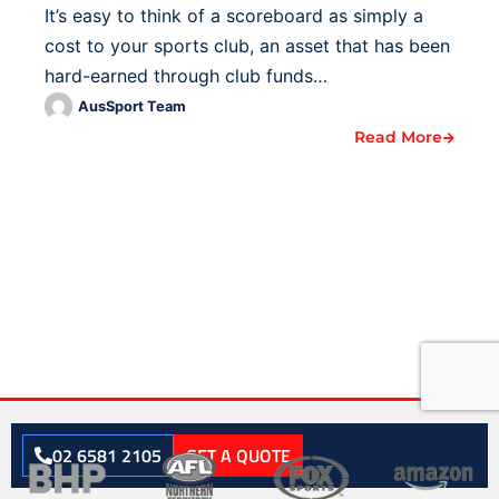
It’s easy to think of a scoreboard as simply a
cost to your sports club, an asset that has been
hard-earned through club funds…
AusSport Team
Read More
02 6581 2105
GET A QUOTE