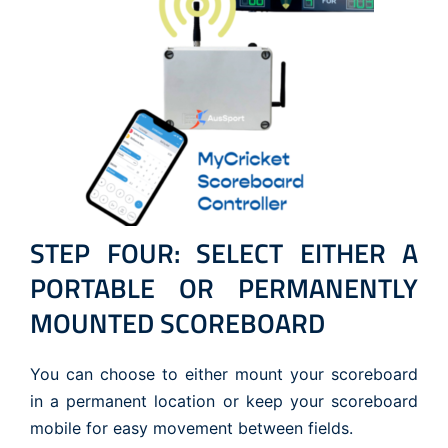
STEP FOUR: SELECT EITHER A
PORTABLE OR PERMANENTLY
MOUNTED SCOREBOARD
You can choose to either mount your scoreboard
in a permanent location or keep your scoreboard
mobile for easy movement between fields.