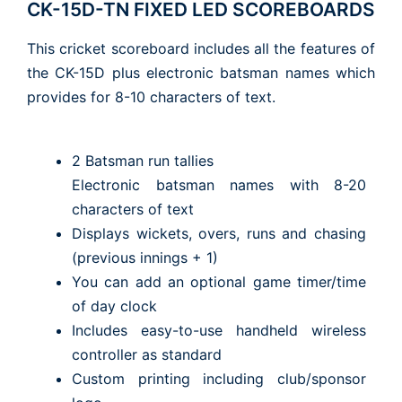
CK-15D-TN FIXED LED SCOREBOARDS
This cricket scoreboard includes all the features of
the CK-15D plus electronic batsman names which
provides for 8-10 characters of text.
2 Batsman run tallies
Electronic batsman names with 8-20
characters of text
Displays wickets, overs, runs and chasing
(previous innings + 1)
You can add an optional game timer/time
of day clock
Includes easy-to-use handheld wireless
controller as standard
Custom printing including club/sponsor