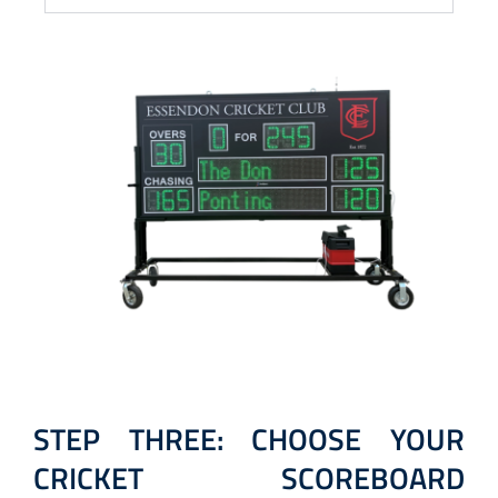
STEP THREE: CHOOSE YOUR
CRICKET SCOREBOARD