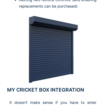
replacements can be purchased)
MY CRICKET BOX INTEGRATION
It doesn’t make sense if you have to enter