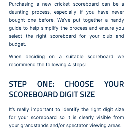
Purchasing a new cricket scoreboard can be a
daunting process, especially if you have never
bought one before. We’ve put together a handy
guide to help simplify the process and ensure you
select the right scoreboard for your club and
budget.
When deciding on a suitable scoreboard we
recommend the following 4 steps:
STEP ONE: CHOOSE YOUR
SCOREBOARD DIGIT SIZE
It’s really important to identify the right digit size
for your scoreboard so it is clearly visible from
your grandstands and/or spectator viewing areas.