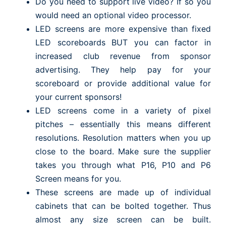
Do you need to support live video? If so you
would need an optional video processor.
LED screens are more expensive than fixed
LED scoreboards BUT you can factor in
increased club revenue from sponsor
advertising. They help pay for your
scoreboard or provide additional value for
your current sponsors!
LED screens come in a variety of pixel
pitches – essentially this means different
resolutions. Resolution matters when you up
close to the board. Make sure the supplier
takes you through what P16, P10 and P6
Screen means for you.
These screens are made up of individual
cabinets that can be bolted together. Thus
almost any size screen can be built.