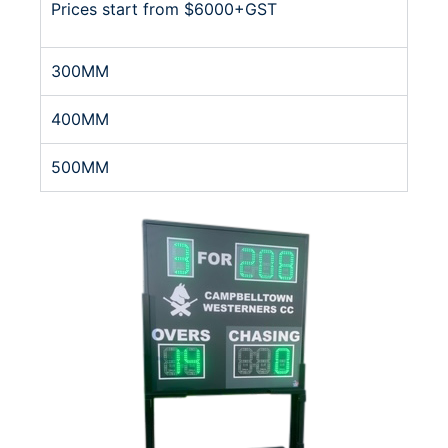
Prices start from $6000+GST
300MM
400MM
500MM