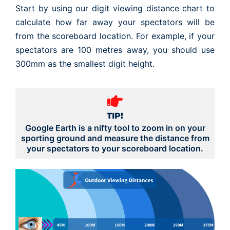
Start by using our digit viewing distance chart to
calculate how far away your spectators will be
from the scoreboard location. For example, if your
spectators are 100 metres away, you should use
300mm as the smallest digit height.
TIP!
Google Earth is a nifty tool to zoom in on your
sporting ground and measure the distance from
your spectators to your scoreboard location.