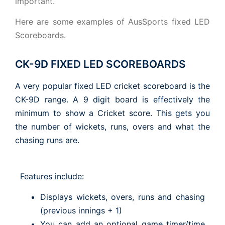
important.
Here are some examples of AusSports fixed LED
Scoreboards.
CK-9D FIXED LED SCOREBOARDS
A very popular fixed LED cricket scoreboard is the
CK-9D range. A 9 digit board is effectively the
minimum to show a Cricket score. This gets you
the number of wickets, runs, overs and what the
chasing runs are.
Features include:
Displays wickets, overs, runs and chasing
(previous innings + 1)
You can add an optional game timer/time