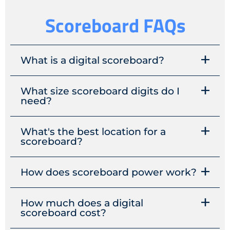
Scoreboard FAQs
What is a digital scoreboard?
What size scoreboard digits do I
need?
What's the best location for a
scoreboard?
How does scoreboard power work?
How much does a digital
scoreboard cost?