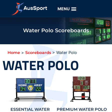
Water Polo Scoreboards
>
>
Water Polo
Home
Scoreboards
WATER POLO
ESSENTIAL WATER
PREMIUM WATER POLO