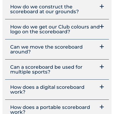
How do we construct the
scoreboard at our grounds?
How do we get our Club colours and
logo on the scoreboard?
Can we move the scoreboard
around?
Can a scoreboard be used for
multiple sports?
How does a digital scoreboard
work?
How does a portable scoreboard
work?