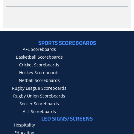
SPORTS SCOREBOARDS
AFL Scoreboards
Basketball Scoreboards
Cricket Scoreboards
Hockey Scoreboards
Netball Scoreboards
Rugby League Scoreboards
Rugby Union Scoreboards
Soccer Scoreboards
ALL Scoreboards
LED SIGNS/SCREENS
Hospitality
Education