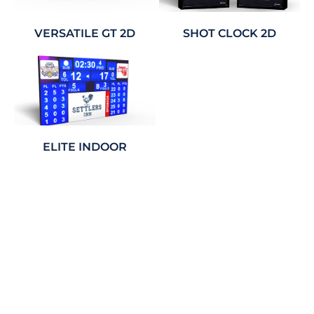
VERSATILE GT 2D
SHOT CLOCK 2D
ELITE INDOOR
House Points Board Package
Offer