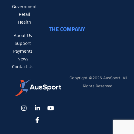
Government
Retail
Health
THE COMPANY
About Us
Support
Payments
News
Contact Us
Copyright ©2026 AusSport. All
Rights Reserved.