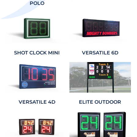
POLO
SHOT CLOCK MINI
VERSATILE 6D
VERSATILE 4D
ELITE OUTDOOR