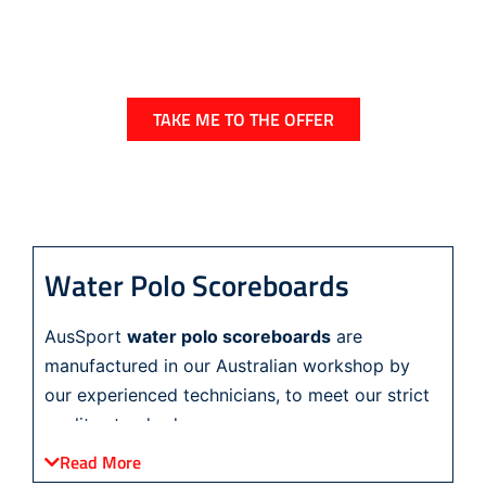
For a very limited time you can obtain a stylish
and easy to use house points scoreboard and
a handy time/temp board
TAKE ME TO THE OFFER
Water Polo Scoreboards
AusSport
water polo scoreboards
are
manufactured in our Australian workshop by
our experienced technicians, to meet our strict
quality standards.
Read More
Our range of water polo scoreboards includes